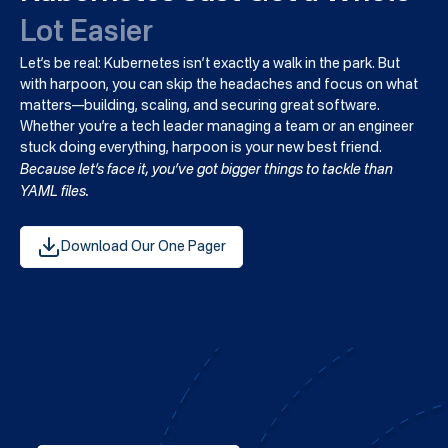
Lot Easier
Let’s be real: Kubernetes isn’t exactly a walk in the park. But
with harpoon, you can skip the headaches and focus on what
matters—building, scaling, and securing great software.
Whether you’re a tech leader managing a team or an engineer
stuck doing everything, harpoon is your new best friend.
Because let’s face it, you’ve got bigger things to tackle than
YAML files.
Download Our One Pager