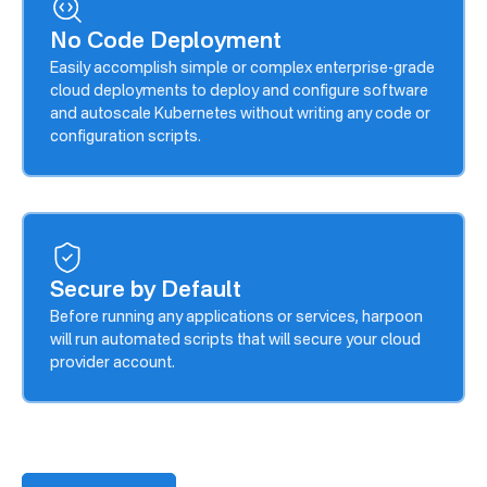
No Code Deployment
Easily accomplish simple or complex enterprise-grade
cloud deployments to deploy and configure software
and autoscale Kubernetes without writing any code or
configuration scripts.
Secure by Default
Before running any applications or services, harpoon
will run automated scripts that will secure your cloud
provider account.