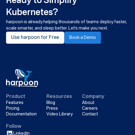
Ready to Simplify
Kubernetes?
harpoon is already helping thousands of teams deploy faster,
scale smarter, and sleep better. Let’s make you next.
Use harpoon for Free
Book a Demo
Product
Resources
Company
Features
Blog
About
Pricing
Press
Careers
Documentation
Video Library
Contact
Follow
Linkedin