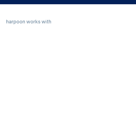
harpoon works with