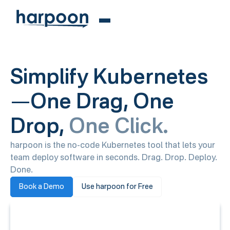
Simplify Kubernetes
—One Drag, One
Drop,
One Click.
harpoon is the no-code Kubernetes tool that lets your
team deploy software in seconds. Drag. Drop. Deploy.
Done.
Book a Demo
Use harpoon for Free