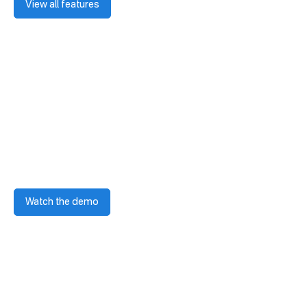
View all features
Watch the demo