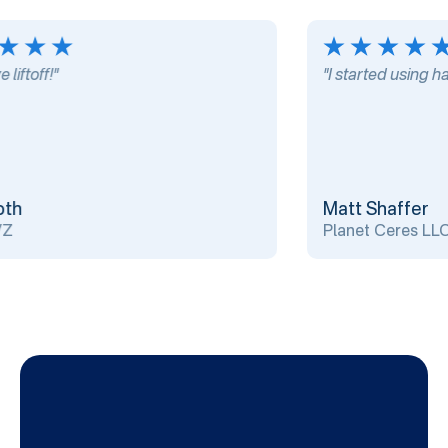
ftoff!"
"I started using harp
h
Matt Shaffer
Planet Ceres LLC