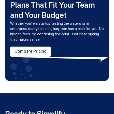
Plans That Fit Your Team
and Your Budget
Whether you’re a startup testing the waters or an
enterprise ready to scale, harpoon has a plan for you. No
hidden fees. No confusing fine print. Just clear pricing
that makes sense.
Compare Pricing