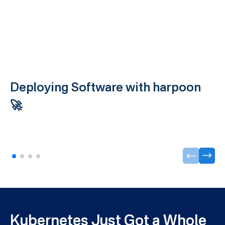
Deploying Software with harpoon
🚀
Kubernetes Just Got a Whole