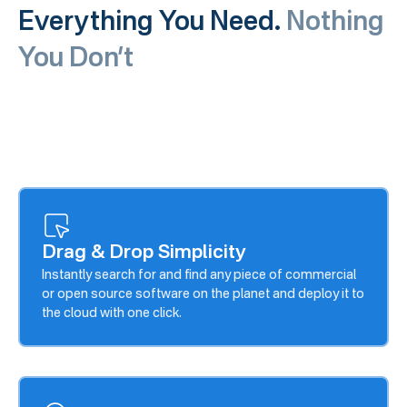
Everything You Need.
Nothing
You Don’t
Drag & Drop Simplicity
Instantly search for and find any piece of commercial
or open source software on the planet and deploy it to
the cloud with one click.